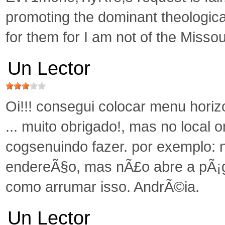
promoting the dominant theologica
for them for I am not of the Missou
Un Lector
Oi!!! consegui colocar menu hori
... muito obrigado!, mas no local o
cogsenuindo fazer. por exemplo: 
endereÃ§o, mas nÃ£o abre a pÃ¡g
como arrumar isso. AndrÃ©ia.
Un Lector