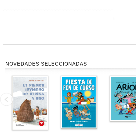
NOVEDADES SELECCIONADAS