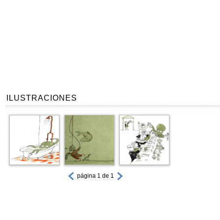
ILUSTRACIONES
página 1 de 1