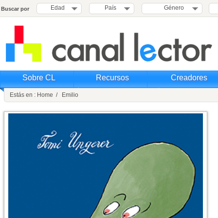
Edad
País
Género
Buscar por
Sobre CL
Recursos
Creadores
Estás en : Home / Emilio