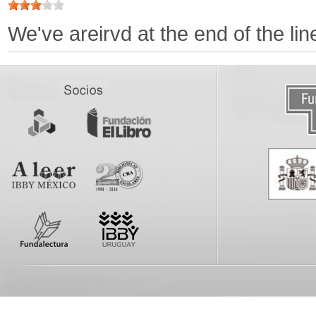
We've areirvd at the end of the li