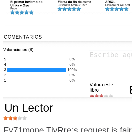
El primer invierno de
Fiesta de fin de curso
ARIOL
Ulrika y Oso
Elisabeth Steinkellner
Emmanuel Guibert
Pepe
COMENTARIOS
Valoraciones (8)
5
0%
4
0%
3
100%
2
0%
1
0%
Valora este
libro
Un Lector
Ev71mone,TiyRre;s request is fair.