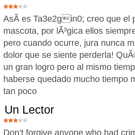
AsÃ­ es Ta3e2gin0; creo que el p
mascota, por lÃ³gica ellos siemp
pero cuando ocurre, jura nunca mÃ
dolor que se siente perderla! QuÃ©
un gran logro pero al mismo tiemp
haberse quedado mucho tiempo m
tan poco
Un Lector
Don’t forgive anyone who had crime