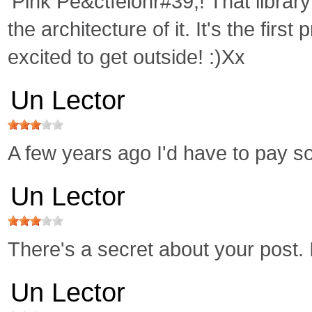
'Pink Pe&ctfeionr#39;! That librar
the architecture of it. It's the fir
excited to get outside! :)Xx
Un Lector
A few years ago I'd have to pay so
Un Lector
There's a secret about your pos
Un Lector