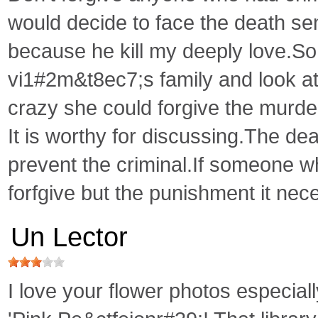
would decide to face the death se
because he kill my deeply love.So 
vi1#2m&t8ec7;s family and look a
crazy she could forgive the murde
It is worthy for discussing.The de
prevent the criminal.If someone w
forfgive but the punishment it nece
Un Lector
I love your flower photos especiall